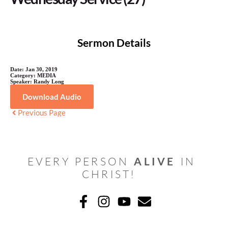
Sermon Details
Date:
Jan 30, 2019
Category:
MEDIA
Speaker:
Randy Long
Download Audio
Previous Page
ALIVE
EVERY PERSON 
 IN 
CHRIST! 