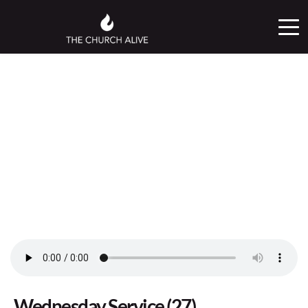
Wednesday Service (27)