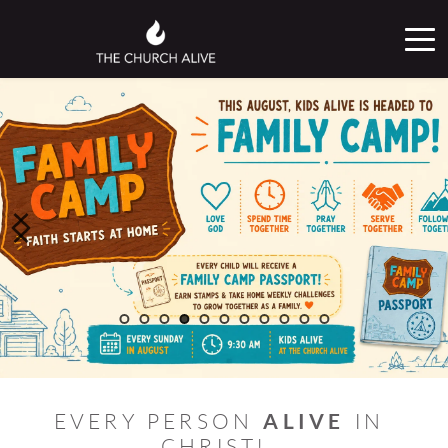
ALIVE
EVERY PERSON 
 IN 
CHRIST! 